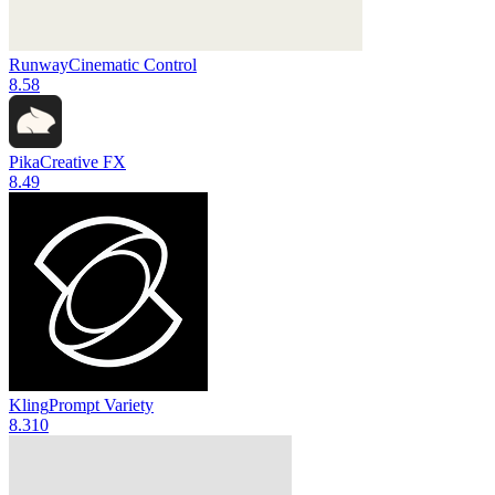
Runway
Cinematic Control
8.5
8
Pika
Creative FX
8.4
9
Kling
Prompt Variety
8.3
10