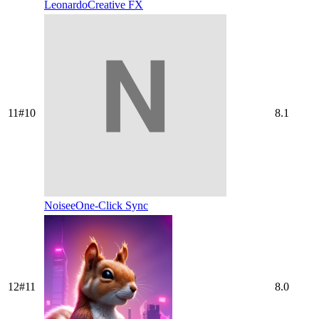
Leonardo
Creative FX
11
#
10
8.1
Noisee
One-Click Sync
12
#
11
8.0