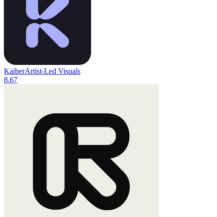
Kaiber
Artist-Led Visuals
8.6
7