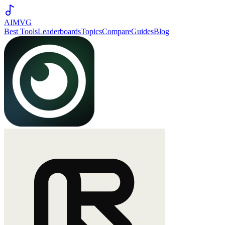
AIMVG
Best Tools
Leaderboards
Topics
Compare
Guides
Blog