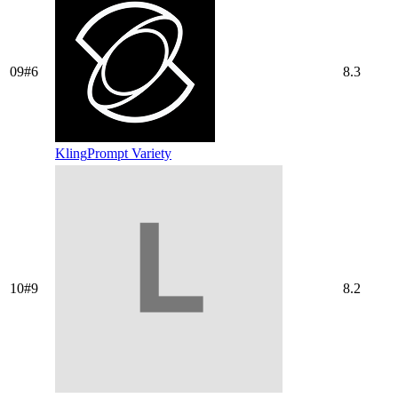
09
#
6
8.3
Kling
Prompt Variety
10
#
9
8.2