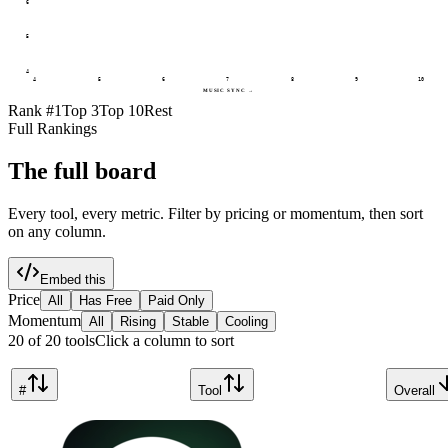
6
5
4
4
5
6
7
8
9
10
MUSIC SYNC
→
Rank #1
Top 3
Top 10
Rest
Full Rankings
The full board
Every tool, every metric. Filter by pricing or momentum, then sort
on any column.
Embed this
Price
All
Has Free
Paid Only
Momentum
All
Rising
Stable
Cooling
20
of
20
tools
Click a column to sort
#
Tool
Overall