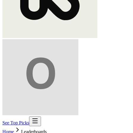
See Top Picks
Home
Leaderboards