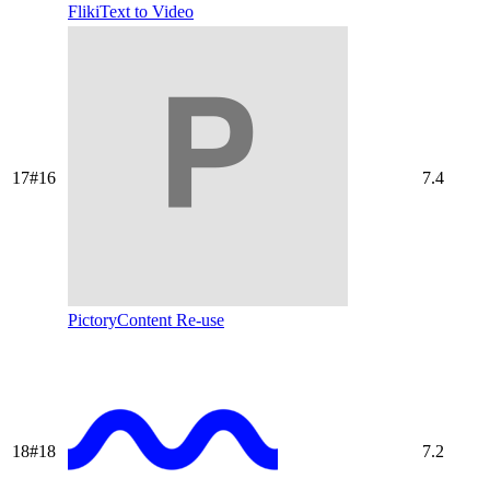
Fliki
Text to Video
17
#
16
7.4
Pictory
Content Re-use
18
#
18
7.2