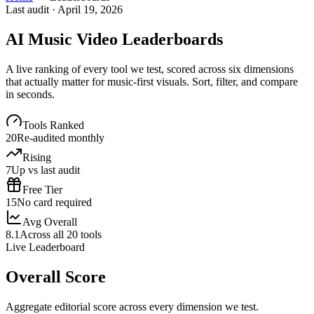
Last audit ·
April 19, 2026
AI Music Video Leaderboards
A live ranking of every tool we test, scored across six dimensions
that actually matter for music-first visuals. Sort, filter, and compare
in seconds.
Tools Ranked
20
Re-audited monthly
Rising
7
Up vs last audit
Free Tier
15
No card required
Avg Overall
8.1
Across all 20 tools
Live Leaderboard
Overall Score
Aggregate editorial score across every dimension we test.