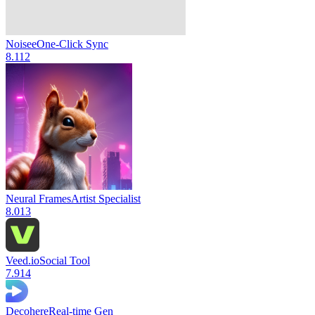
Noisee
One-Click Sync
8.1
12
Neural Frames
Artist Specialist
8.0
13
Veed.io
Social Tool
7.9
14
Decohere
Real-time Gen