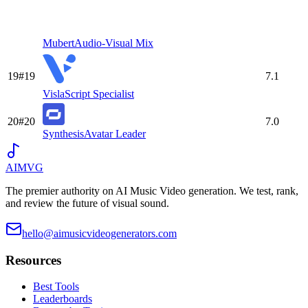
Mubert
Audio-Visual Mix
19
#
19
7.1
Visla
Script Specialist
20
#
20
7.0
Synthesis
Avatar Leader
AIMVG
The premier authority on AI Music Video generation. We test, rank,
and review the future of visual sound.
hello@aimusicvideogenerators.com
Resources
Best Tools
Leaderboards