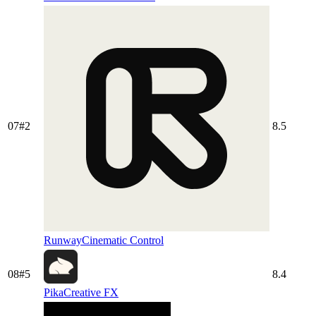
07
#
2
8.5
Runway
Cinematic Control
08
#
5
8.4
Pika
Creative FX