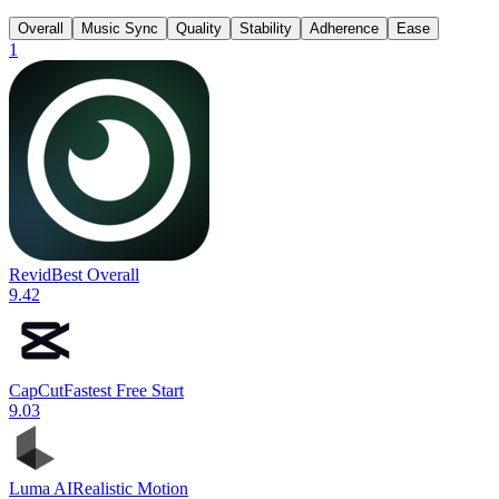
Overall
Music Sync
Quality
Stability
Adherence
Ease
1
Revid
Best Overall
9.4
2
CapCut
Fastest Free Start
9.0
3
Luma AI
Realistic Motion