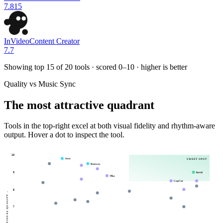
7.8
15
InVideo
Content Creator
7.7
Showing top 15 of
20
tools · scored 0–10 · higher is better
Quality vs Music Sync
The most attractive quadrant
Tools in the top-right excel at both visual fidelity and rhythm-aware
output. Hover a dot to inspect the tool.
10
Sora
SWEET SPOT
Runway
Revid
9
Pika
CapCut
8
→
VISUAL QUALITY
7