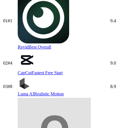
01
#
1
9.4
Revid
Best Overall
02
#
4
9.0
CapCut
Fastest Free Start
03
#
8
8.9
Luma AI
Realistic Motion