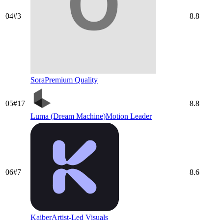
04
#
3
8.8
Sora
Premium Quality
05
#
17
8.8
Luma (Dream Machine)
Motion Leader
06
#
7
8.6
Kaiber
Artist-Led Visuals