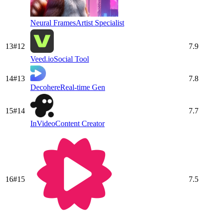
Neural Frames
Artist Specialist
13
#
12
7.9
Veed.io
Social Tool
14
#
13
7.8
Decohere
Real-time Gen
15
#
14
7.7
InVideo
Content Creator
16
#
15
7.5