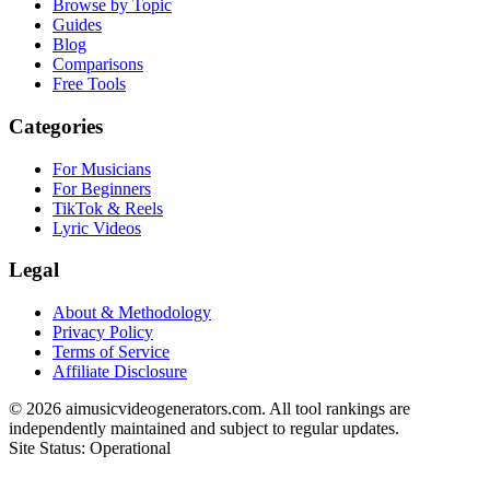
Browse by Topic
Guides
Blog
Comparisons
Free Tools
Categories
For Musicians
For Beginners
TikTok & Reels
Lyric Videos
Legal
About & Methodology
Privacy Policy
Terms of Service
Affiliate Disclosure
©
2026
aimusicvideogenerators.com. All tool rankings are
independently maintained and subject to regular updates.
Site Status: Operational