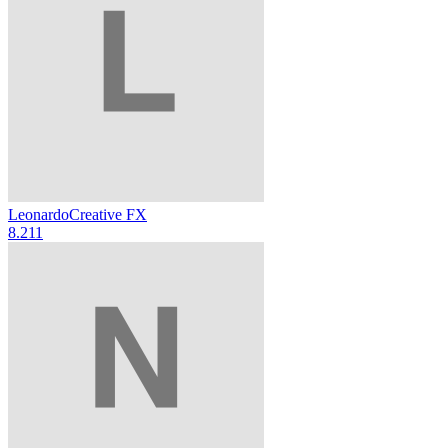
Leonardo
Creative FX
8.2
11