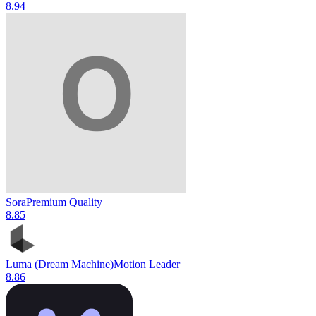
8.9
4
Sora
Premium Quality
8.8
5
Luma (Dream Machine)
Motion Leader
8.8
6