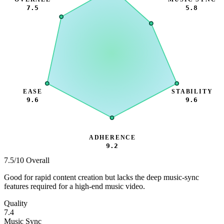
7.5
5.8
EASE
STABILITY
9.6
9.6
ADHERENCE
9.2
7.5
/10 Overall
Good for rapid content creation but lacks the deep music-sync
features required for a high-end music video.
Quality
7.4
Music Sync