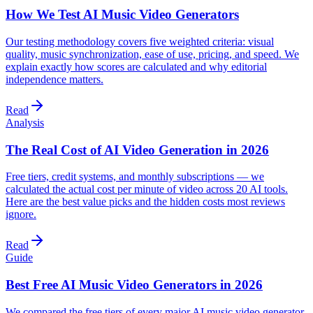
How We Test AI Music Video Generators
Our testing methodology covers five weighted criteria: visual
quality, music synchronization, ease of use, pricing, and speed. We
explain exactly how scores are calculated and why editorial
independence matters.
Read
Analysis
The Real Cost of AI Video Generation in 2026
Free tiers, credit systems, and monthly subscriptions — we
calculated the actual cost per minute of video across 20 AI tools.
Here are the best value picks and the hidden costs most reviews
ignore.
Read
Guide
Best Free AI Music Video Generators in 2026
We compared the free tiers of every major AI music video generator