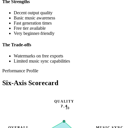
The Strengths
Decent output quality
Basic music awareness
Fast generation times
Free tier available
Very beginner-friendly
The Trade-offs
Watermarks on free exports
Limited music sync capabilities
Performance Profile
Six-Axis Scorecard
QUALITY
7.4
10
OVERALL
MUSIC SYNC