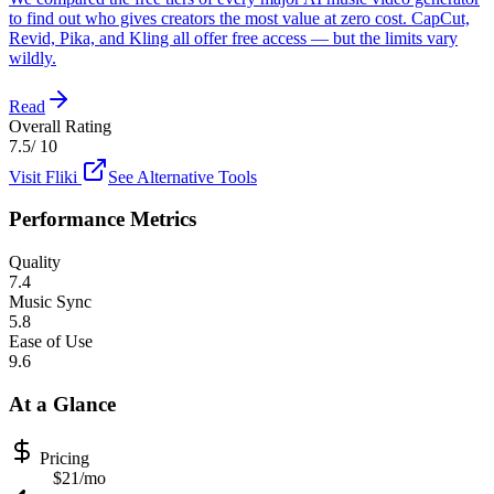
to find out who gives creators the most value at zero cost. CapCut,
Revid, Pika, and Kling all offer free access — but the limits vary
wildly.
Read
Overall Rating
7.5
/ 10
Visit
Fliki
See Alternative Tools
Performance Metrics
Quality
7.4
Music Sync
5.8
Ease of Use
9.6
At a Glance
Pricing
$21/mo