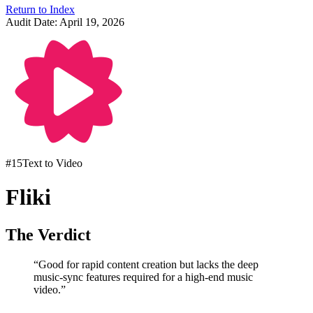
Return to Index
Audit Date:
April 19, 2026
#
15
Text to Video
Fliki
The Verdict
“
Good for rapid content creation but lacks the deep
music-sync features required for a high-end music
video.
”