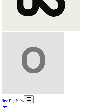
See Top Picks