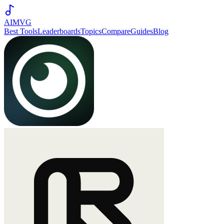
AIMVG
Best Tools
Leaderboards
Topics
Compare
Guides
Blog