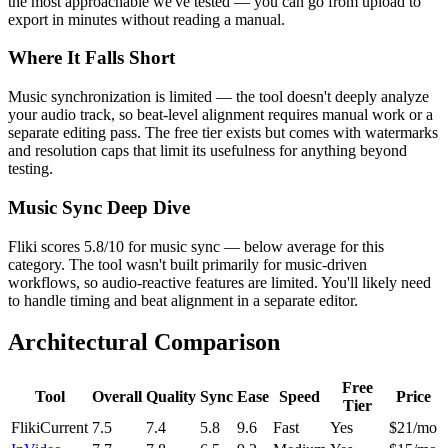
the most approachable we've tested — you can go from upload to
export in minutes without reading a manual.
Where It Falls Short
Music synchronization is limited — the tool doesn't deeply analyze
your audio track, so beat-level alignment requires manual work or a
separate editing pass. The free tier exists but comes with watermarks
and resolution caps that limit its usefulness for anything beyond
testing.
Music Sync Deep Dive
Fliki scores 5.8/10 for music sync — below average for this
category. The tool wasn't built primarily for music-driven
workflows, so audio-reactive features are limited. You'll likely need
to handle timing and beat alignment in a separate editor.
Architectural Comparison
Free
Tool
Overall
Quality
Sync
Ease
Speed
Price
Tier
Fliki
Current
7.5
7.4
5.8
9.6
Fast
Yes
$21/mo