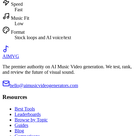
Speed
Fast
Music Fit
Low
Format
Stock loops and AI voice/text
AIMVG
The premier authority on AI Music Video generation. We test, rank,
and review the future of visual sound.
hello@aimusicvideogenerators.com
Resources
Best Tools
Leaderboards
Browse by Topic
Guides
Blog