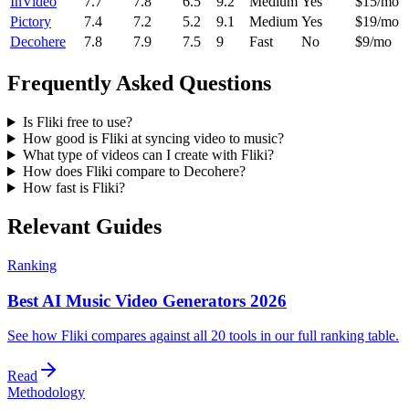
InVideo
7.7
7.8
6.5
9.2
Medium
Yes
$15/mo
Pictory
7.4
7.2
5.2
9.1
Medium
Yes
$19/mo
Decohere
7.8
7.9
7.5
9
Fast
No
$9/mo
Frequently Asked Questions
Is Fliki free to use?
How good is Fliki at syncing video to music?
What type of videos can I create with Fliki?
How does Fliki compare to Decohere?
How fast is Fliki?
Relevant Guides
Ranking
Best AI Music Video Generators 2026
See how Fliki compares against all 20 tools in our full ranking table.
Read
Methodology