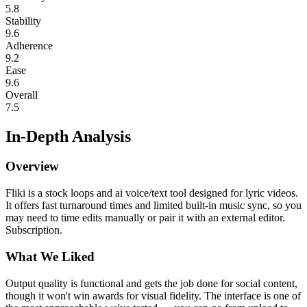
5.8
Stability
9.6
Adherence
9.2
Ease
9.6
Overall
7.5
In-Depth Analysis
Overview
Fliki is a stock loops and ai voice/text tool designed for lyric videos.
It offers fast turnaround times and limited built-in music sync, so you
may need to time edits manually or pair it with an external editor.
Subscription.
What We Liked
Output quality is functional and gets the job done for social content,
though it won't win awards for visual fidelity. The interface is one of