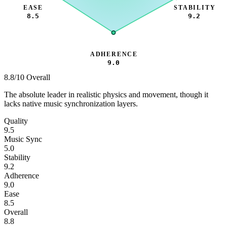
EASE
STABILITY
8.5
9.2
ADHERENCE
9.0
8.8
/10 Overall
The absolute leader in realistic physics and movement, though it
lacks native music synchronization layers.
Quality
9.5
Music Sync
5.0
Stability
9.2
Adherence
9.0
Ease
8.5
Overall
8.8