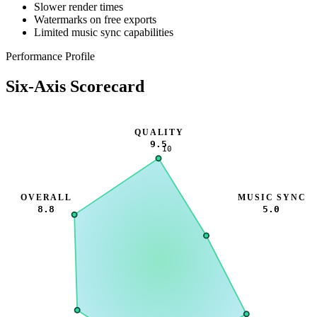
Slower render times
Watermarks on free exports
Limited music sync capabilities
Performance Profile
Six-Axis Scorecard
QUALITY
9.5
10
OVERALL
MUSIC SYNC
8.8
5.0