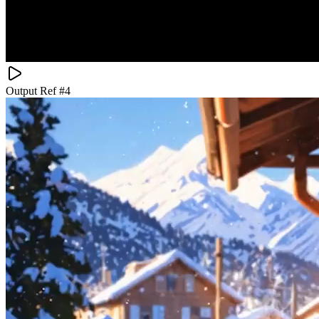
Output Ref #
4