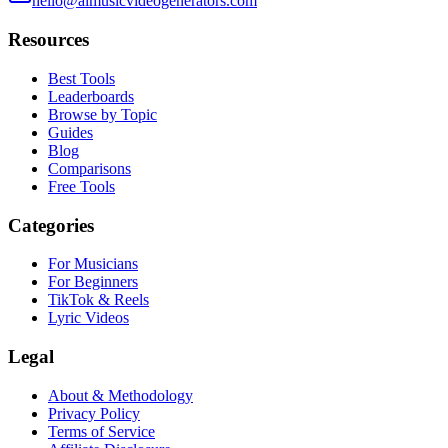
hello@aimusicvideogenerators.com
Resources
Best Tools
Leaderboards
Browse by Topic
Guides
Blog
Comparisons
Free Tools
Categories
For Musicians
For Beginners
TikTok & Reels
Lyric Videos
Legal
About & Methodology
Privacy Policy
Terms of Service