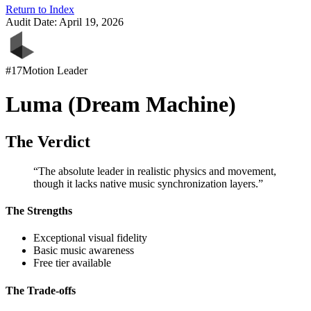
Return to Index
Audit Date:
April 19, 2026
#
17
Motion Leader
Luma (Dream Machine)
The Verdict
“
The absolute leader in realistic physics and movement,
though it lacks native music synchronization layers.
”
The Strengths
Exceptional visual fidelity
Basic music awareness
Free tier available
The Trade-offs