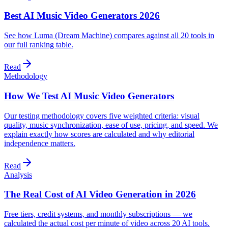
Best AI Music Video Generators 2026
See how Luma (Dream Machine) compares against all 20 tools in
our full ranking table.
Read
Methodology
How We Test AI Music Video Generators
Our testing methodology covers five weighted criteria: visual
quality, music synchronization, ease of use, pricing, and speed. We
explain exactly how scores are calculated and why editorial
independence matters.
Read
Analysis
The Real Cost of AI Video Generation in 2026
Free tiers, credit systems, and monthly subscriptions — we
calculated the actual cost per minute of video across 20 AI tools.