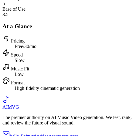
5
Ease of Use
8.5
At a Glance
Pricing
Free/30/mo
Speed
Slow
Music Fit
Low
Format
High-fidelity cinematic generation
AIMVG
The premier authority on AI Music Video generation. We test, rank,
and review the future of visual sound.