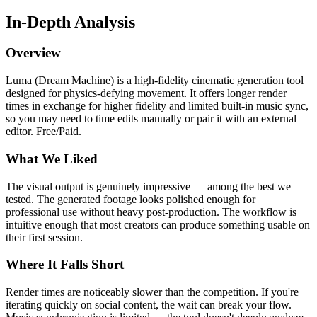
In-Depth Analysis
Overview
Luma (Dream Machine) is a high-fidelity cinematic generation tool
designed for physics-defying movement. It offers longer render
times in exchange for higher fidelity and limited built-in music sync,
so you may need to time edits manually or pair it with an external
editor. Free/Paid.
What We Liked
The visual output is genuinely impressive — among the best we
tested. The generated footage looks polished enough for
professional use without heavy post-production. The workflow is
intuitive enough that most creators can produce something usable on
their first session.
Where It Falls Short
Render times are noticeably slower than the competition. If you're
iterating quickly on social content, the wait can break your flow.