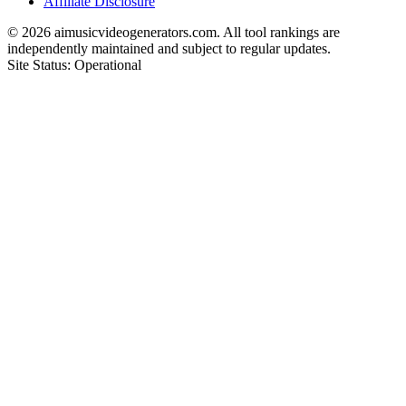
Affiliate Disclosure
©
2026
aimusicvideogenerators.com. All tool rankings are
independently maintained and subject to regular updates.
Site Status: Operational