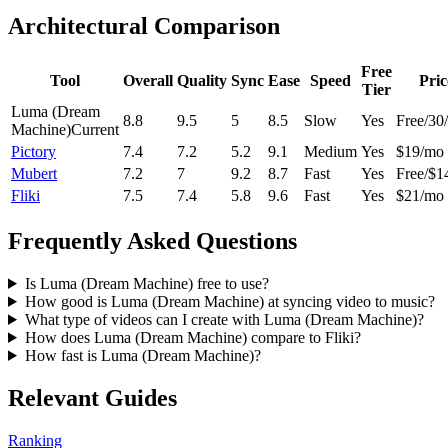
Architectural Comparison
Free
Tool
Overall
Quality
Sync
Ease
Speed
Pric
Tier
Luma (Dream
8.8
9.5
5
8.5
Slow
Yes
Free/30
Machine)
Current
Pictory
7.4
7.2
5.2
9.1
Medium
Yes
$19/mo
Mubert
7.2
7
9.2
8.7
Fast
Yes
Free/$1
Fliki
7.5
7.4
5.8
9.6
Fast
Yes
$21/mo
Frequently Asked Questions
Is Luma (Dream Machine) free to use?
How good is Luma (Dream Machine) at syncing video to music?
What type of videos can I create with Luma (Dream Machine)?
How does Luma (Dream Machine) compare to Fliki?
How fast is Luma (Dream Machine)?
Relevant Guides
Ranking