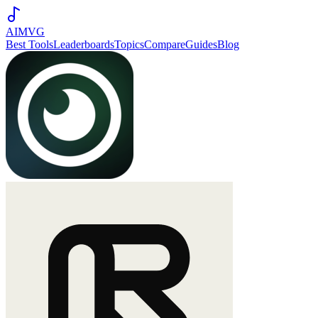
AIMVG
Best Tools
Leaderboards
Topics
Compare
Guides
Blog