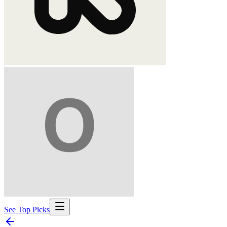
See Top Picks