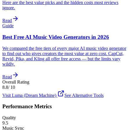
Here are the best value picks and the hidden costs most reviews
ignore.
Read
Guide
Best Free AI Music Video Generators in 2026
We compared the free tiers of every major AI music video generator
to find out who gives creators the most value at zero cost. CapCut,
Revid, Pika, and Kling all offer free access — but the limits vary
wildly.
Read
Overall Rating
8.8
/ 10
Visit
Luma (Dream Machine)
See Alternative Tools
Performance Metrics
Quality
9.5
Music Sync