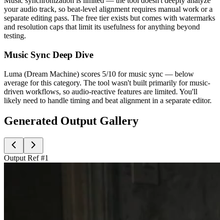
Music synchronization is limited — the tool doesn't deeply analyze
your audio track, so beat-level alignment requires manual work or a
separate editing pass. The free tier exists but comes with watermarks
and resolution caps that limit its usefulness for anything beyond
testing.
Music Sync Deep Dive
Luma (Dream Machine) scores 5/10 for music sync — below
average for this category. The tool wasn't built primarily for music-
driven workflows, so audio-reactive features are limited. You'll
likely need to handle timing and beat alignment in a separate editor.
Generated Output Gallery
Output Ref #
1