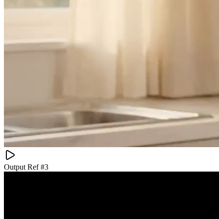
Output Ref #
3