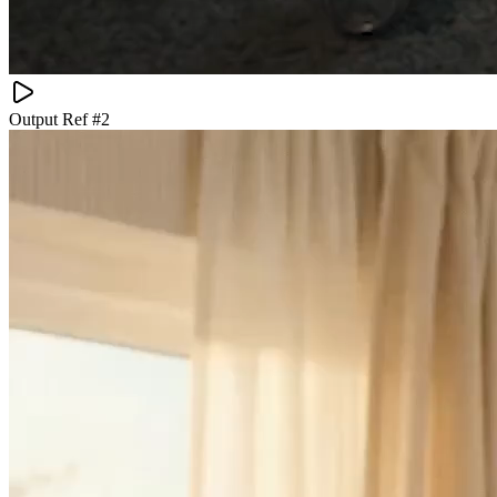
Output Ref #
2