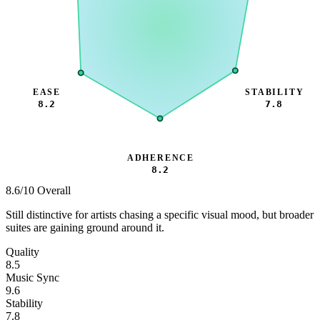
EASE
STABILITY
8.2
7.8
ADHERENCE
8.2
8.6
/10 Overall
Still distinctive for artists chasing a specific visual mood, but broader
suites are gaining ground around it.
Quality
8.5
Music Sync
9.6
Stability
7.8