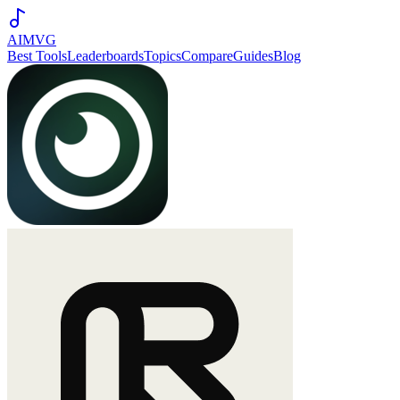
AIMVG
Best Tools
Leaderboards
Topics
Compare
Guides
Blog