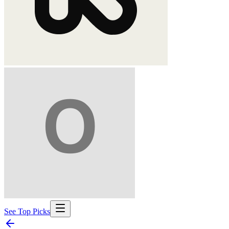
See Top Picks