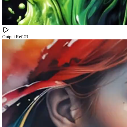
Output Ref #
3