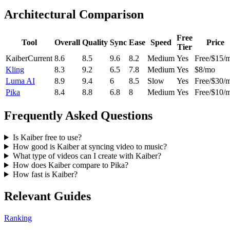
Architectural Comparison
Free
Tool
Overall
Quality
Sync
Ease
Speed
Price
Tier
Kaiber
Current
8.6
8.5
9.6
8.2
Medium
Yes
Free/$15/
Kling
8.3
9.2
6.5
7.8
Medium
Yes
$8/mo
Luma AI
8.9
9.4
6
8.5
Slow
Yes
Free/$30/
Pika
8.4
8.8
6.8
8
Medium
Yes
Free/$10/
Frequently Asked Questions
Is Kaiber free to use?
How good is Kaiber at syncing video to music?
What type of videos can I create with Kaiber?
How does Kaiber compare to Pika?
How fast is Kaiber?
Relevant Guides
Ranking