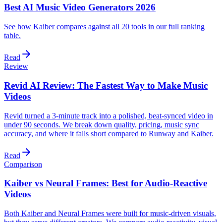
Best AI Music Video Generators 2026
See how Kaiber compares against all 20 tools in our full ranking
table.
Read
Review
Revid AI Review: The Fastest Way to Make Music
Videos
Revid turned a 3-minute track into a polished, beat-synced video in
under 90 seconds. We break down quality, pricing, music sync
accuracy, and where it falls short compared to Runway and Kaiber.
Read
Comparison
Kaiber vs Neural Frames: Best for Audio-Reactive
Videos
Both Kaiber and Neural Frames were built for music-driven visuals,