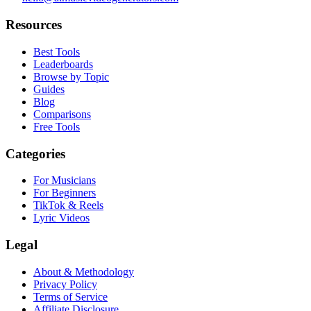
Resources
Best Tools
Leaderboards
Browse by Topic
Guides
Blog
Comparisons
Free Tools
Categories
For Musicians
For Beginners
TikTok & Reels
Lyric Videos
Legal
About & Methodology
Privacy Policy
Terms of Service
Affiliate Disclosure