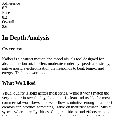
Adherence
8.2
Ease
8.2
Overall
8.6
In-Depth Analysis
Overview
Kaiber is a abstract motion and mood visuals tool designed for
abstract motion art. It offers moderate rendering speeds and strong
native music synchronization that responds to beat, tempo, and
energy. Trial + subscription.
What We Liked
Visual quality is solid across most styles. While it won't match the
very top tier in raw fidelity, the output is clean and usable for most
commercial workflows. The workflow is intuitive enough that most
creators can produce something usable on their first session. Music
sync is where it really shines. Cuts, transitions, and effects respond