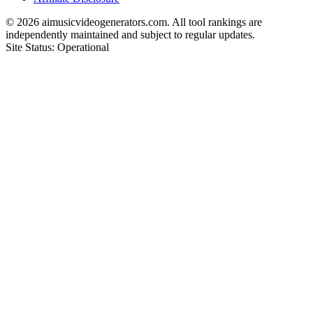
©
2026
aimusicvideogenerators.com. All tool rankings are
independently maintained and subject to regular updates.
Site Status: Operational