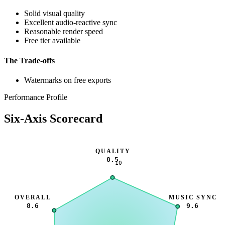
Solid visual quality
Excellent audio-reactive sync
Reasonable render speed
Free tier available
The Trade-offs
Watermarks on free exports
Performance Profile
Six-Axis Scorecard
QUALITY
8.5
10
OVERALL
MUSIC SYNC
8.6
9.6