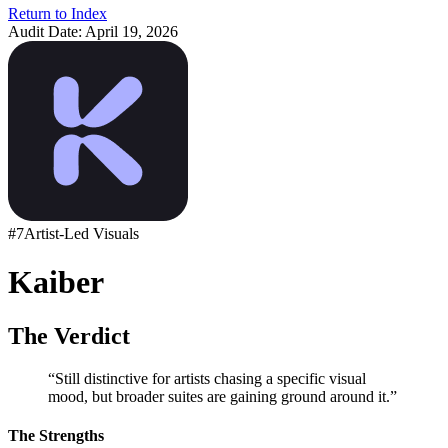
Return to Index
Audit Date:
April 19, 2026
#
7
Artist-Led Visuals
Kaiber
The Verdict
“
Still distinctive for artists chasing a specific visual
mood, but broader suites are gaining ground around it.
”
The Strengths