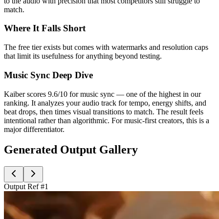
to the audio with precision that most competitors still struggle to
match.
Where It Falls Short
The free tier exists but comes with watermarks and resolution caps
that limit its usefulness for anything beyond testing.
Music Sync Deep Dive
Kaiber scores 9.6/10 for music sync — one of the highest in our
ranking. It analyzes your audio track for tempo, energy shifts, and
beat drops, then times visual transitions to match. The result feels
intentional rather than algorithmic. For music-first creators, this is a
major differentiator.
Generated Output Gallery
Output Ref #
1