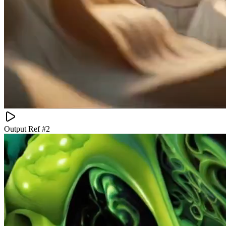
Output Ref #
2