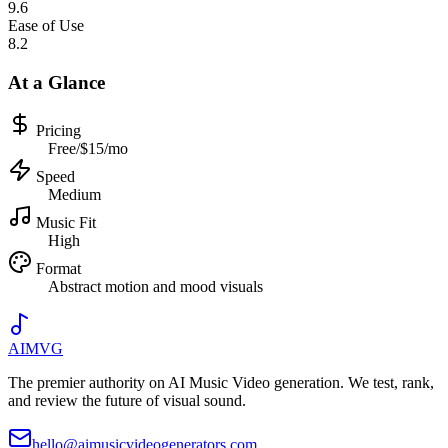
9.6
Ease of Use
8.2
At a Glance
Pricing
Free/$15/mo
Speed
Medium
Music Fit
High
Format
Abstract motion and mood visuals
AIMVG
The premier authority on AI Music Video generation. We test, rank,
and review the future of visual sound.
hello@aimusicvideogenerators.com