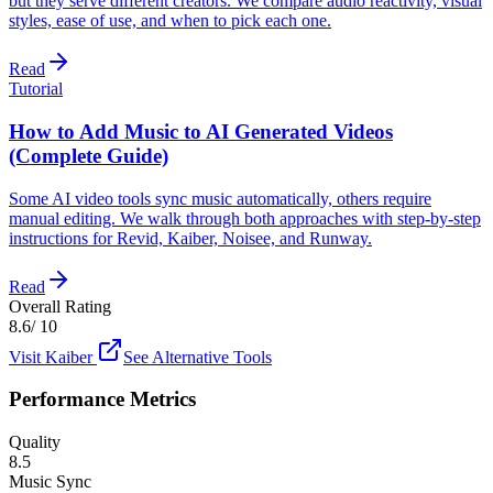
but they serve different creators. We compare audio reactivity, visual
styles, ease of use, and when to pick each one.
Read
Tutorial
How to Add Music to AI Generated Videos
(Complete Guide)
Some AI video tools sync music automatically, others require
manual editing. We walk through both approaches with step-by-step
instructions for Revid, Kaiber, Noisee, and Runway.
Read
Overall Rating
8.6
/ 10
Visit
Kaiber
See Alternative Tools
Performance Metrics
Quality
8.5
Music Sync