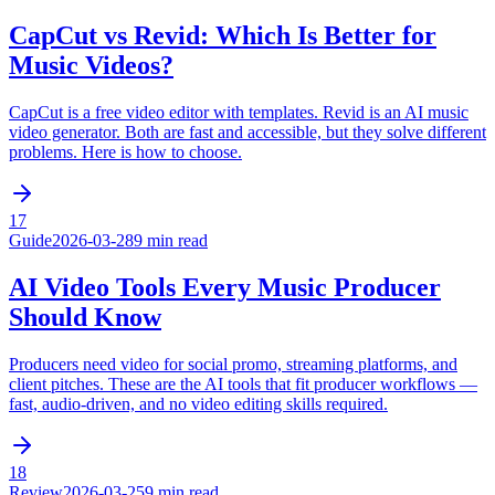
CapCut vs Revid: Which Is Better for
Music Videos?
CapCut is a free video editor with templates. Revid is an AI music
video generator. Both are fast and accessible, but they solve different
problems. Here is how to choose.
17
Guide
2026-03-28
9 min read
AI Video Tools Every Music Producer
Should Know
Producers need video for social promo, streaming platforms, and
client pitches. These are the AI tools that fit producer workflows —
fast, audio-driven, and no video editing skills required.
18
Review
2026-03-25
9 min read