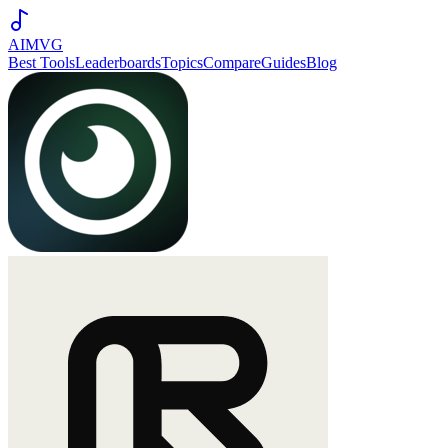
AIMVG
Best Tools
Leaderboards
Topics
Compare
Guides
Blog