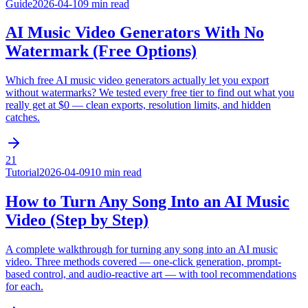
Guide
2026-04-10
9 min read
AI Music Video Generators With No
Watermark (Free Options)
Which free AI music video generators actually let you export
without watermarks? We tested every free tier to find out what you
really get at $0 — clean exports, resolution limits, and hidden
catches.
21
Tutorial
2026-04-09
10 min read
How to Turn Any Song Into an AI Music
Video (Step by Step)
A complete walkthrough for turning any song into an AI music
video. Three methods covered — one-click generation, prompt-
based control, and audio-reactive art — with tool recommendations
for each.