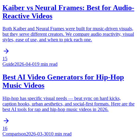
Kaiber vs Neural Frames: Best for Audio-
Reactive Videos
Both Kaiber and Neural Frames were built for music-driven visuals,
but they serve different creators. We compare audio reactivity, visual
styles, ease of use, and when to pick each one.
15
Guide
2026-04-01
9 min read
Best AI Video Generators for Hip-Hop
Music Videos
Hip-hop has specific visual needs — beat sync on hard kicks,
caption hooks, urban aesthetics, and social-first formats. Here are the
best AI tools for rap and hip-hop music videos in 2026.
16
Comparison
2026-03-30
10 min read