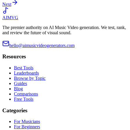
Next
AIMVG
The premier authority on AI Music Video generation. We test, rank,
and review the future of visual sound.
hello@aimusicvideogenerators.com
Resources
Best Tools
Leaderboards
Browse by Topic
Guides
Blog
Comparisons
Free Tools
Categories
For Musicians
For Beginners