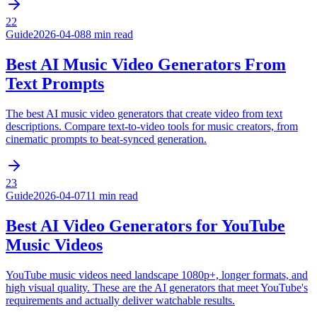
22
Guide
2026-04-08
8 min read
Best AI Music Video Generators From
Text Prompts
The best AI music video generators that create video from text
descriptions. Compare text-to-video tools for music creators, from
cinematic prompts to beat-synced generation.
23
Guide
2026-04-07
11 min read
Best AI Video Generators for YouTube
Music Videos
YouTube music videos need landscape 1080p+, longer formats, and
high visual quality. These are the AI generators that meet YouTube's
requirements and actually deliver watchable results.