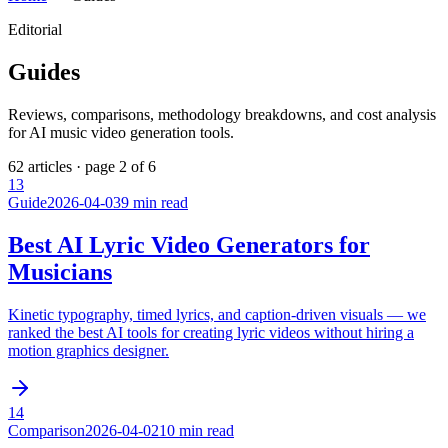
Editorial
Guides
Reviews, comparisons, methodology breakdowns, and cost analysis
for AI music video generation tools.
62
articles · page
2
of
6
13
Guide
2026-04-03
9 min read
Best AI Lyric Video Generators for
Musicians
Kinetic typography, timed lyrics, and caption-driven visuals — we
ranked the best AI tools for creating lyric videos without hiring a
motion graphics designer.
14
Comparison
2026-04-02
10 min read