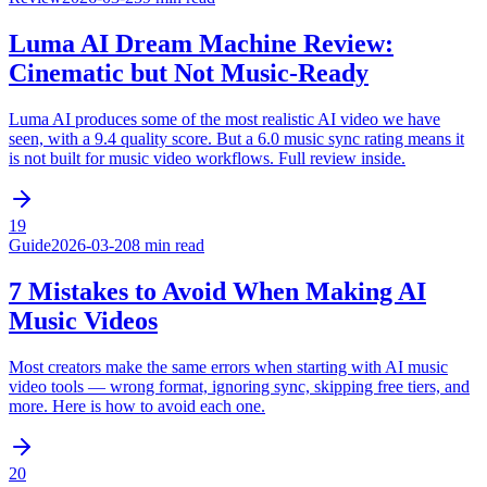
Luma AI Dream Machine Review:
Cinematic but Not Music-Ready
Luma AI produces some of the most realistic AI video we have
seen, with a 9.4 quality score. But a 6.0 music sync rating means it
is not built for music video workflows. Full review inside.
19
Guide
2026-03-20
8 min read
7 Mistakes to Avoid When Making AI
Music Videos
Most creators make the same errors when starting with AI music
video tools — wrong format, ignoring sync, skipping free tiers, and
more. Here is how to avoid each one.
20