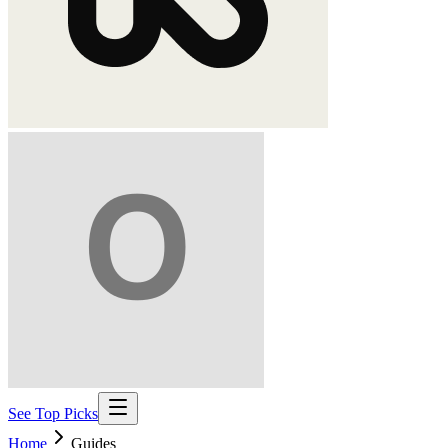
See Top Picks
Home
Guides