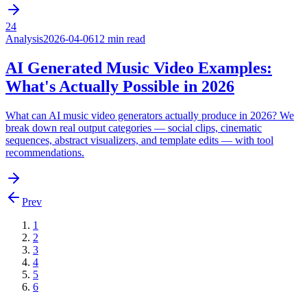
24
Analysis
2026-04-06
12 min read
AI Generated Music Video Examples:
What's Actually Possible in 2026
What can AI music video generators actually produce in 2026? We
break down real output categories — social clips, cinematic
sequences, abstract visualizers, and template edits — with tool
recommendations.
Prev
1
2
3
4
5
6