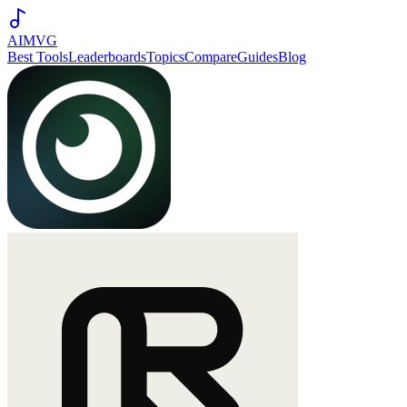
AIMVG
Best Tools
Leaderboards
Topics
Compare
Guides
Blog