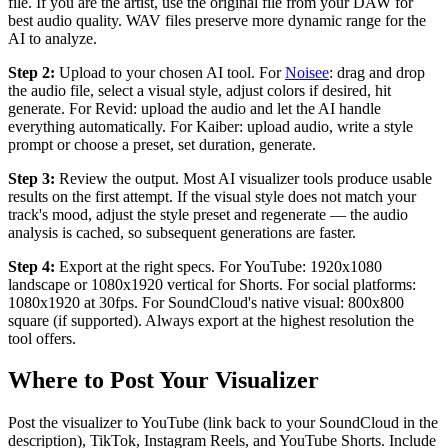
file. If you are the artist, use the original file from your DAW for
best audio quality. WAV files preserve more dynamic range for the
AI to analyze.
Step 2:
Upload to your chosen AI tool. For
Noisee
: drag and drop
the audio file, select a visual style, adjust colors if desired, hit
generate. For Revid: upload the audio and let the AI handle
everything automatically. For Kaiber: upload audio, write a style
prompt or choose a preset, set duration, generate.
Step 3:
Review the output. Most AI visualizer tools produce usable
results on the first attempt. If the visual style does not match your
track's mood, adjust the style preset and regenerate — the audio
analysis is cached, so subsequent generations are faster.
Step 4:
Export at the right specs. For YouTube: 1920x1080
landscape or 1080x1920 vertical for Shorts. For social platforms:
1080x1920 at 30fps. For SoundCloud's native visual: 800x800
square (if supported). Always export at the highest resolution the
tool offers.
Where to Post Your Visualizer
Post the visualizer to YouTube (link back to your SoundCloud in the
description), TikTok, Instagram Reels, and YouTube Shorts. Include