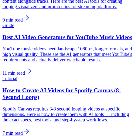
content alongside tracks. Here are the best AI tools for creating
looping visualizers and promo clips for streaming platforms.
9 min read
Guide
Best AI Video Generators for YouTube Music Videos
YouTube music videos need landscape 1080p+, longer formats, and
high visual quality. These are the AI generators that meet YouTube's
requirements and actually deliver watchable results.
11 min read
Tutorial
How to Create AI Videos for Spotify Canvas (8-
Second Loops)
Spotify Canvas requires 3-8 second looping videos at specific
dimensions. Here is how to create them with AI tools — including
the exact specs, best tools, and step-by-step workflows.
7 min read