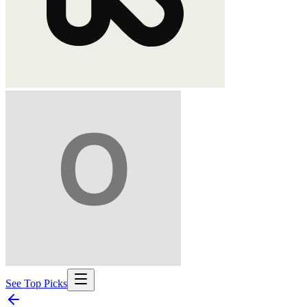
See Top Picks