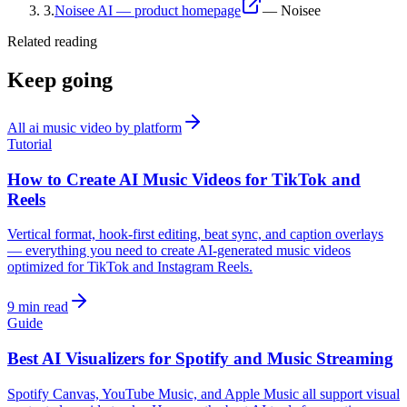
3
.
Noisee AI — product homepage
—
Noisee
Related reading
Keep going
All
ai music video by platform
Tutorial
How to Create AI Music Videos for TikTok and
Reels
Vertical format, hook-first editing, beat sync, and caption overlays
— everything you need to create AI-generated music videos
optimized for TikTok and Instagram Reels.
9 min read
Guide
Best AI Visualizers for Spotify and Music Streaming
Spotify Canvas, YouTube Music, and Apple Music all support visual