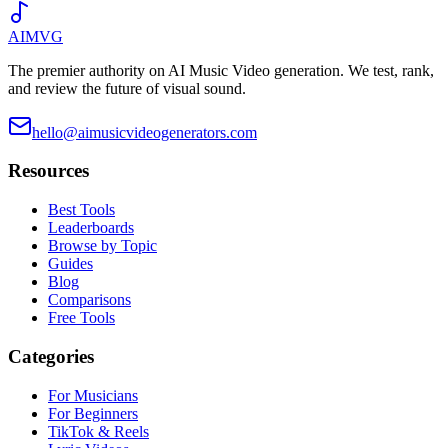
AIMVG
The premier authority on AI Music Video generation. We test, rank,
and review the future of visual sound.
hello@aimusicvideogenerators.com
Resources
Best Tools
Leaderboards
Browse by Topic
Guides
Blog
Comparisons
Free Tools
Categories
For Musicians
For Beginners
TikTok & Reels