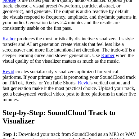
Noisee
is the fastest path to a quality audio visualizer. Upload your
track, choose a visual preset (waveform, particle, abstract, or
geometric), and generate. The output is audio-reactive by default —
the visuals respond to frequency, amplitude, and rhythmic patterns in
your audio. Generation takes 2-4 minutes and the results are
consistently usable on the first pass.
Kaiber
produces the most artistically distinctive visualizers. Its style
transfer and AI art generation create visuals that feel less like a
screensaver and more like intentional art direction. The trade-off is a
steeper learning curve and slower generation. Use
Kaiber
when the
visual quality of the visualizer matters as much as the music.
Revid
creates social-ready visualizers optimized for vertical
platforms. If your primary goal is promoting your SoundCloud track
on TikTok, Reels, or YouTube Shorts,
Revid
's vertical output and
fast generation make it the most practical choice. Upload your track,
get a beat-synced vertical video, post to three platforms in under five
minutes.
Step-by-Step: SoundCloud Track to
Visualizer
Step 1:
Download your track from SoundCloud as an MP3 or WAV