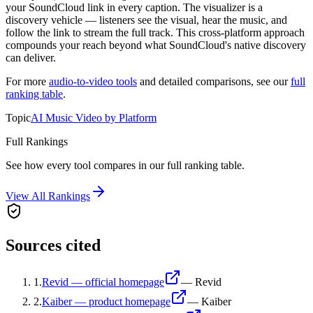
your SoundCloud link in every caption. The visualizer is a
discovery vehicle — listeners see the visual, hear the music, and
follow the link to stream the full track. This cross-platform approach
compounds your reach beyond what SoundCloud's native discovery
can deliver.
For more
audio-to-video tools
and detailed comparisons, see our
full
ranking table
.
Topic
AI Music Video by Platform
Full Rankings
See how every tool compares in our full ranking table.
View All Rankings
Sources cited
1
.
Revid — official homepage
—
Revid
2
.
Kaiber — product homepage
—
Kaiber