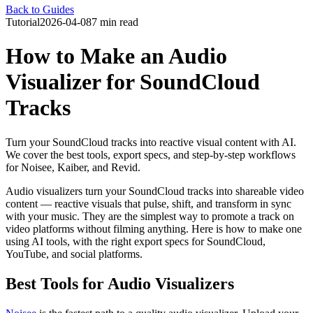
Back to Guides
Tutorial
2026-04-08
7 min read
How to Make an Audio
Visualizer for SoundCloud
Tracks
Turn your SoundCloud tracks into reactive visual content with AI.
We cover the best tools, export specs, and step-by-step workflows
for Noisee, Kaiber, and Revid.
Audio visualizers turn your SoundCloud tracks into shareable video
content — reactive visuals that pulse, shift, and transform in sync
with your music. They are the simplest way to promote a track on
video platforms without filming anything. Here is how to make one
using AI tools, with the right export specs for SoundCloud,
YouTube, and social platforms.
Best Tools for Audio Visualizers