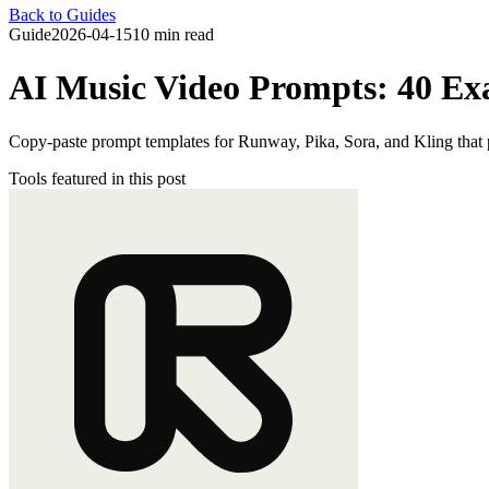
Back to Guides
Guide
2026-04-15
10 min read
AI Music Video Prompts: 40 Ex
Copy-paste prompt templates for Runway, Pika, Sora, and Kling that p
Tools featured in this post