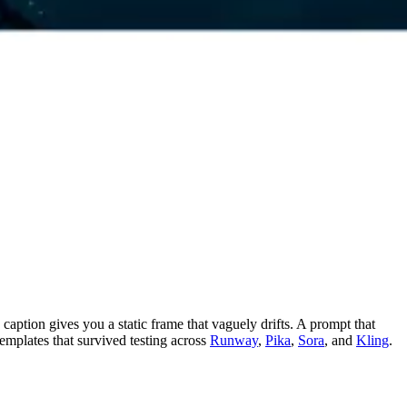
caption gives you a static frame that vaguely drifts. A prompt that
emplates that survived testing across
Runway
,
Pika
,
Sora
, and
Kling
.