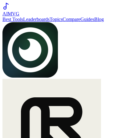
AIMVG
Best Tools
Leaderboards
Topics
Compare
Guides
Blog