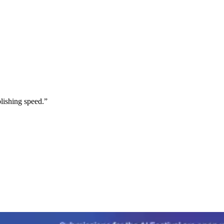
lishing speed.
”