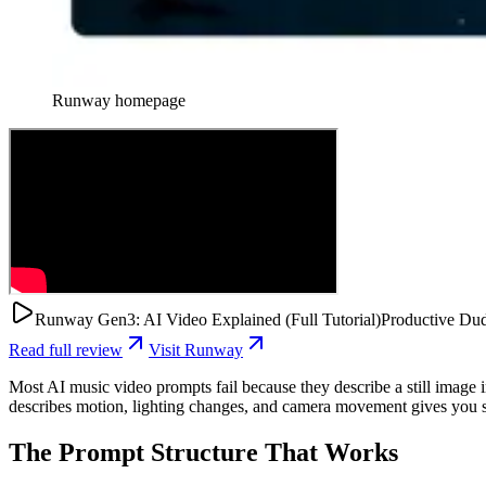
Runway
homepage
Runway Gen3: AI Video Explained (Full Tutorial)
Productive Du
Read full review
Visit
Runway
Most AI music video prompts fail because they describe a still image i
describes motion, lighting changes, and camera movement gives you so
The Prompt Structure That Works