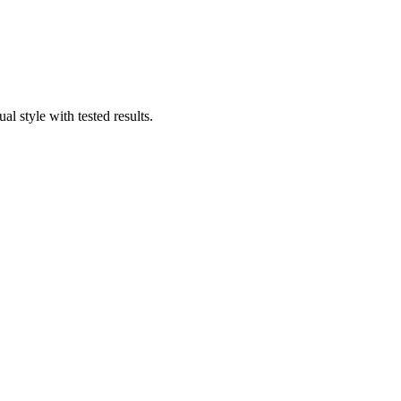
 style with tested results.