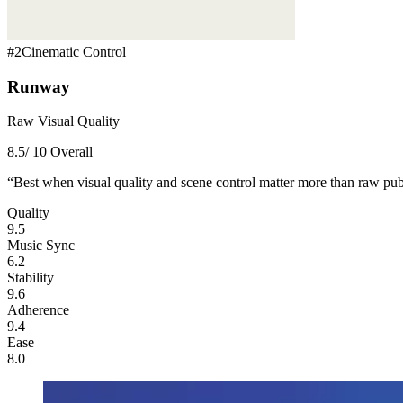
#
2
Cinematic Control
Runway
Raw Visual Quality
8.5
/ 10 Overall
“
Best when visual quality and scene control matter more than raw pub
Quality
9.5
Music Sync
6.2
Stability
9.6
Adherence
9.4
Ease
8.0