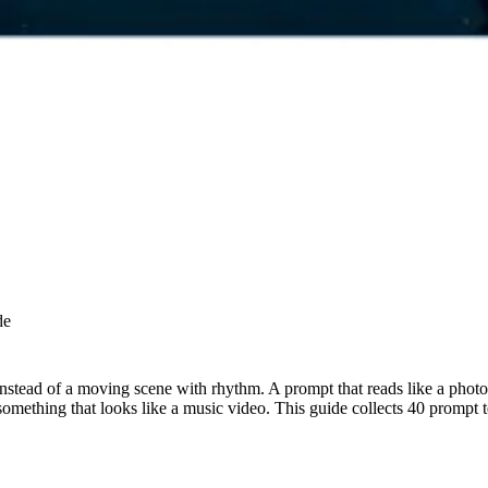
de
nstead of a moving scene with rhythm. A prompt that reads like a photo 
mething that looks like a music video. This guide collects 40 prompt t