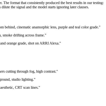
 The format that consistently produced the best results in our testing:
lute the signal and the model starts ignoring later clauses.
m behind, cinematic anamorphic lens, purple and teal color grade."
, smoke drifting across frame."
al and orange grade, shot on ARRI Alexa."
rs cutting through fog, high contrast."
round, studio lighting."
aesthetic, CRT scan lines."