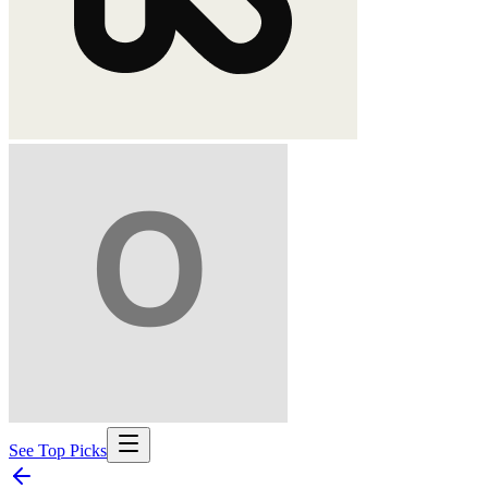
See Top Picks