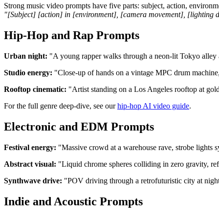
Strong music video prompts have five parts: subject, action, environme
"[Subject] [action] in [environment], [camera movement], [lighting de
Hip-Hop and Rap Prompts
Urban night:
"A young rapper walks through a neon-lit Tokyo alley a
Studio energy:
"Close-up of hands on a vintage MPC drum machine, wa
Rooftop cinematic:
"Artist standing on a Los Angeles rooftop at gold
For the full genre deep-dive, see our
hip-hop AI video guide
.
Electronic and EDM Prompts
Festival energy:
"Massive crowd at a warehouse rave, strobe lights sy
Abstract visual:
"Liquid chrome spheres colliding in zero gravity, re
Synthwave drive:
"POV driving through a retrofuturistic city at nig
Indie and Acoustic Prompts