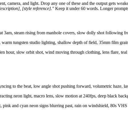
nt, camera, and light. Drop any one of these and the output gets weaker.
scription], [style reference]."
Keep it under 60 words. Longer prompts di
t 3am, steam rising from manhole covers, slow dolly shot following fro
rm tungsten studio lighting, shallow depth of field, 35mm film grain
en hour, slow orbit shot, wind moving through clothing, lens flare, te
ncing to the beat, low angle shot pushing forward, volumetric haze, lase
fracting neon light, macro lens, slow motion at 240fps, deep black backg
ht, pink and cyan neon signs blurring past, rain on windshield, 80s VHS 