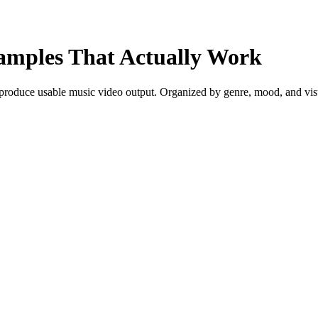
amples That Actually Work
roduce usable music video output. Organized by genre, mood, and visual