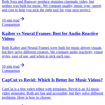
Both Sora and Runway produce stunning cinematic video, but
neither was built for music. We compare quality, music sync, speed,
and cost to help you pick the right tool for your next project.
10 min read
Comparison
Kaiber vs Neural Frames: Best for Audio-Reactive
Videos
Both Kaiber and Neural Frames were built for music-driven visuals,
but they serve different creators. We compare audio reactivity, visual
styles, ease of use, and when to pick each one.
10 min read
Comparison
CapCut vs Revid: Which Is Better for Music Videos?
CapCut is a free video editor with templates. Revid is an AI music
video generator. Both are fast and accessible, but they solve different
problems. Here is how to choose.