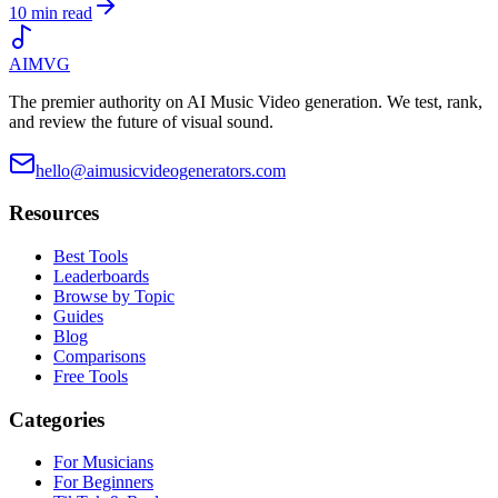
10 min read
AIMVG
The premier authority on AI Music Video generation. We test, rank,
and review the future of visual sound.
hello@aimusicvideogenerators.com
Resources
Best Tools
Leaderboards
Browse by Topic
Guides
Blog
Comparisons
Free Tools
Categories
For Musicians
For Beginners