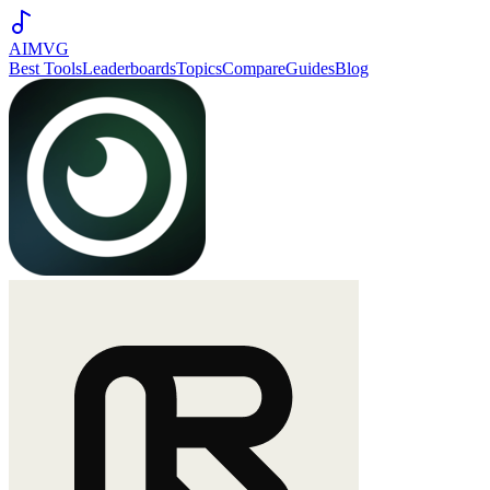
AIMVG
Best Tools
Leaderboards
Topics
Compare
Guides
Blog