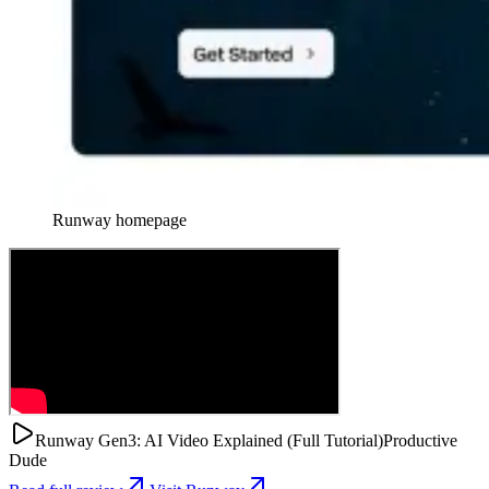
Runway
homepage
Runway Gen3: AI Video Explained (Full Tutorial)
Productive
Dude