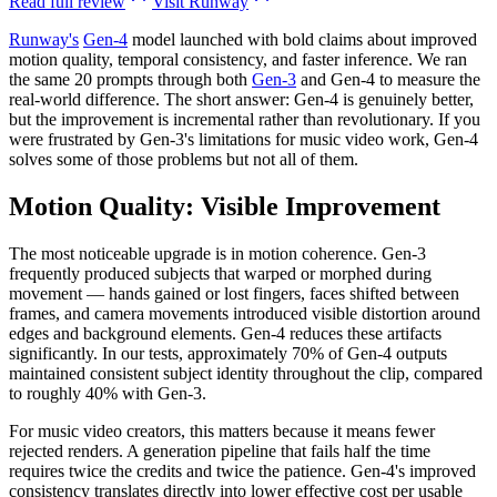
Read full review
Visit
Runway
Runway's
Gen-4
model launched with bold claims about improved
motion quality, temporal consistency, and faster inference. We ran
the same 20 prompts through both
Gen-3
and Gen-4 to measure the
real-world difference. The short answer: Gen-4 is genuinely better,
but the improvement is incremental rather than revolutionary. If you
were frustrated by Gen-3's limitations for music video work, Gen-4
solves some of those problems but not all of them.
Motion Quality: Visible Improvement
The most noticeable upgrade is in motion coherence. Gen-3
frequently produced subjects that warped or morphed during
movement — hands gained or lost fingers, faces shifted between
frames, and camera movements introduced visible distortion around
edges and background elements. Gen-4 reduces these artifacts
significantly. In our tests, approximately 70% of Gen-4 outputs
maintained consistent subject identity throughout the clip, compared
to roughly 40% with Gen-3.
For music video creators, this matters because it means fewer
rejected renders. A generation pipeline that fails half the time
requires twice the credits and twice the patience. Gen-4's improved
consistency translates directly into lower effective cost per usable