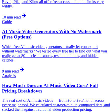
Revid, Pika, and Kling all offer free access — but the limits vary
wildly.
10 min read
Guide
AI Music Video Generators With No Watermark
(Free Options)
Which free AI music video generators actually let you export
without watermarks? We tested every free tier to find out what you
really get at $0 — clean exports, resolution limits, and hidden
catches.
9 min read
Analysis
How Much Does an AI Music Video Cost? Full
Pricing Breakdown
The real cost of AI music videos — from $0 to $30/month across
every major tool. We calculated cost-per-minute, compared tiers, and
stacked them against traditional video production pricing.