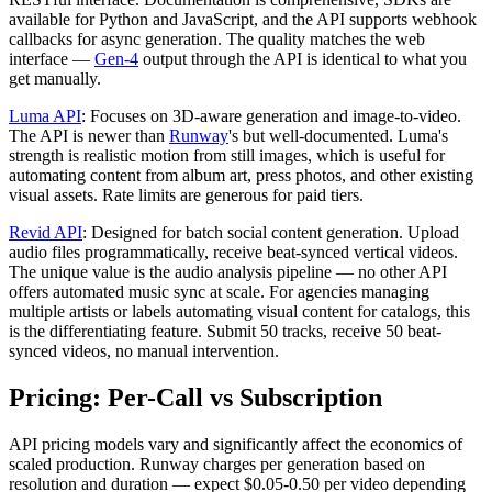
available for Python and JavaScript, and the API supports webhook
callbacks for async generation. The quality matches the web
interface —
Gen-4
output through the API is identical to what you
get manually.
Luma API
: Focuses on 3D-aware generation and image-to-video.
The API is newer than
Runway
's but well-documented. Luma's
strength is realistic motion from still images, which is useful for
automating content from album art, press photos, and other existing
visual assets. Rate limits are generous for paid tiers.
Revid API
: Designed for batch social content generation. Upload
audio files programmatically, receive beat-synced vertical videos.
The unique value is the audio analysis pipeline — no other API
offers automated music sync at scale. For agencies managing
multiple artists or labels automating visual content for catalogs, this
is the differentiating feature. Submit 50 tracks, receive 50 beat-
synced videos, no manual intervention.
Pricing: Per-Call vs Subscription
API pricing models vary and significantly affect the economics of
scaled production. Runway charges per generation based on
resolution and duration — expect $0.05-0.50 per video depending