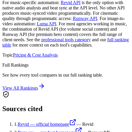
For music-specific automation:
Revid API
is the only option with
native audio analysis and beat sync at the API level. No other API
produces music-synced video programmatically. For cinematic
quality through programmatic access:
Runway API
. For image-to-
video automation:
Luma API
. For most agencies working in music,
the combination of Revid API (for volume social content) and
Runway API (for premium hero content) covers the full range of
client needs. See the
professional tools category
and our
full ranking
table
for more context on each tool's capabilities.
Topic
Pricing & Cost Analysis
Full Rankings
See how every tool compares in our full ranking table.
View All Rankings
Sources cited
1
.
Revid — official homepage
—
Revid