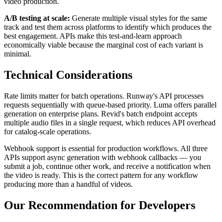
video production.
A/B testing at scale:
Generate multiple visual styles for the same
track and test them across platforms to identify which produces the
best engagement. APIs make this test-and-learn approach
economically viable because the marginal cost of each variant is
minimal.
Technical Considerations
Rate limits matter for batch operations. Runway's API processes
requests sequentially with queue-based priority. Luma offers parallel
generation on enterprise plans. Revid's batch endpoint accepts
multiple audio files in a single request, which reduces API overhead
for catalog-scale operations.
Webhook support is essential for production workflows. All three
APIs support async generation with webhook callbacks — you
submit a job, continue other work, and receive a notification when
the video is ready. This is the correct pattern for any workflow
producing more than a handful of videos.
Our Recommendation for Developers