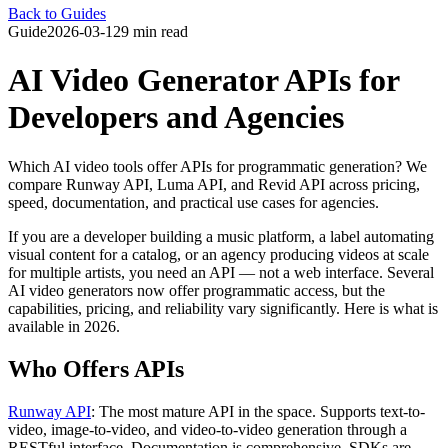
Back to Guides
Guide
2026-03-12
9 min read
AI Video Generator APIs for
Developers and Agencies
Which AI video tools offer APIs for programmatic generation? We
compare Runway API, Luma API, and Revid API across pricing,
speed, documentation, and practical use cases for agencies.
If you are a developer building a music platform, a label automating
visual content for a catalog, or an agency producing videos at scale
for multiple artists, you need an API — not a web interface. Several
AI video generators now offer programmatic access, but the
capabilities, pricing, and reliability vary significantly. Here is what is
available in 2026.
Who Offers APIs
Runway API
: The most mature API in the space. Supports text-to-
video, image-to-video, and video-to-video generation through a
RESTful interface. Documentation is comprehensive, SDKs are