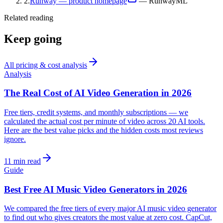
2
.
Runway — product homepage
—
RunwayML
Related reading
Keep going
All
pricing & cost analysis
Analysis
The Real Cost of AI Video Generation in 2026
Free tiers, credit systems, and monthly subscriptions — we
calculated the actual cost per minute of video across 20 AI tools.
Here are the best value picks and the hidden costs most reviews
ignore.
11 min read
Guide
Best Free AI Music Video Generators in 2026
We compared the free tiers of every major AI music video generator
to find out who gives creators the most value at zero cost. CapCut,