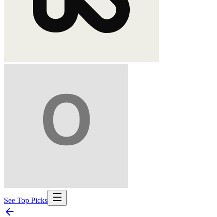
See Top Picks