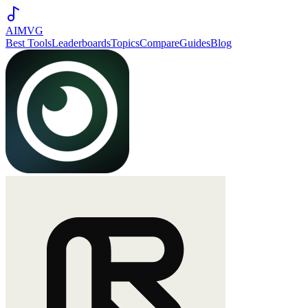
AIMVG
Best Tools
Leaderboards
Topics
Compare
Guides
Blog