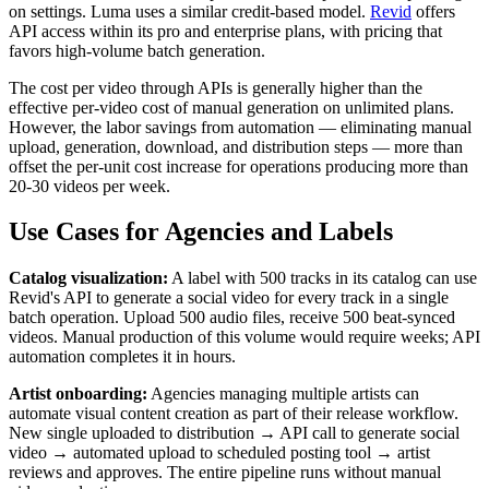
on settings. Luma uses a similar credit-based model.
Revid
offers
API access within its pro and enterprise plans, with pricing that
favors high-volume batch generation.
The cost per video through APIs is generally higher than the
effective per-video cost of manual generation on unlimited plans.
However, the labor savings from automation — eliminating manual
upload, generation, download, and distribution steps — more than
offset the per-unit cost increase for operations producing more than
20-30 videos per week.
Use Cases for Agencies and Labels
Catalog visualization:
A label with 500 tracks in its catalog can use
Revid's API to generate a social video for every track in a single
batch operation. Upload 500 audio files, receive 500 beat-synced
videos. Manual production of this volume would require weeks; API
automation completes it in hours.
Artist onboarding:
Agencies managing multiple artists can
automate visual content creation as part of their release workflow.
New single uploaded to distribution → API call to generate social
video → automated upload to scheduled posting tool → artist
reviews and approves. The entire pipeline runs without manual