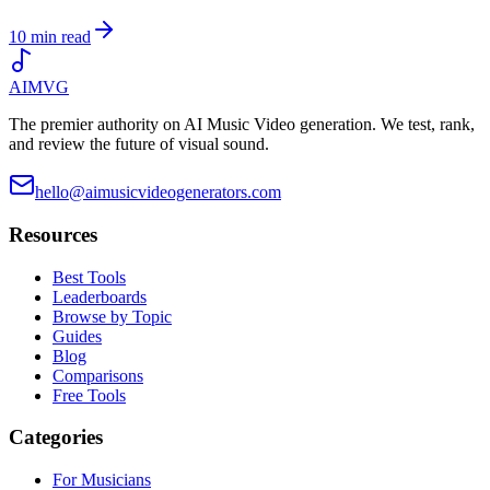
10 min read
AIMVG
The premier authority on AI Music Video generation. We test, rank,
and review the future of visual sound.
hello@aimusicvideogenerators.com
Resources
Best Tools
Leaderboards
Browse by Topic
Guides
Blog
Comparisons
Free Tools
Categories
For Musicians