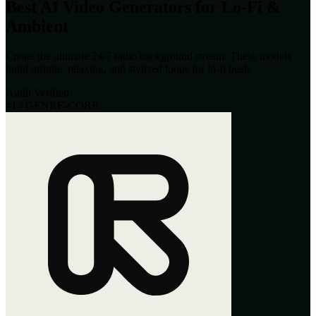
Best AI Video Generators for Lo-Fi &
Ambient
Create the ultimate 24/7 radio background stream. These models
build infinite, relaxing, and stylized loops for lo-fi beats.
Audit Verified
#
1
/ GENRE-CORE