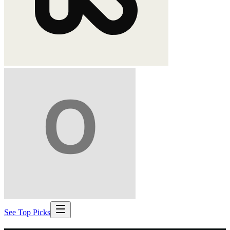
See Top Picks