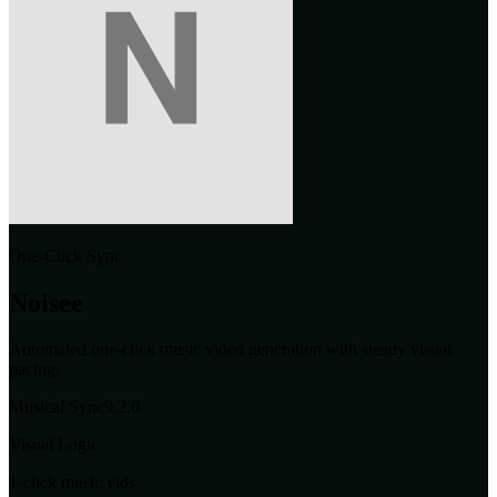
One-Click Sync
Noisee
Automated one-click music video generation with steady visual
pacing.
Musical Sync
9.2
.0
Visual Logic
1-click music vids