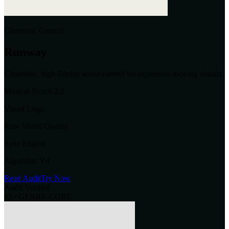
Cinematic Control
Runway
Cinematic, high-fidelity scene control for expensive-looking visuals.
Musical Sync
6.2
.0
Visual Logic
Raw Visual Quality
Sync Engine
Algorithm V4
Read Audit
Try Now
Audit Verified
#
2
/ GENRE-CORE