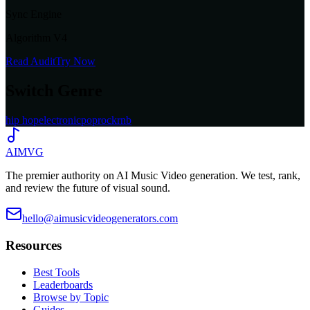
Sync Engine
Algorithm V4
Read Audit
Try Now
Switch Genre
hip hop
electronic
pop
rock
rnb
AIMVG
The premier authority on AI Music Video generation. We test, rank,
and review the future of visual sound.
hello@aimusicvideogenerators.com
Resources
Best Tools
Leaderboards
Browse by Topic
Guides