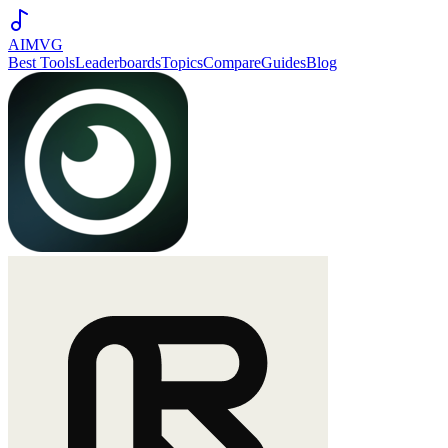
AIMVG
Best Tools
Leaderboards
Topics
Compare
Guides
Blog